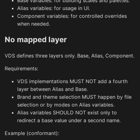
Base variables: for building scales and palettes.
Alias variables: for usage in UI.
Component variables: for controlled overrides
when needed.
No mapped layer
VDS defines three layers only. Base, Alias, Component.
Requirements:
VDS implementations MUST NOT add a fourth
layer between Alias and Base.
Brand and theme selection MUST happen by file
selection or by modes on Alias variables.
Alias variables SHOULD NOT exist only to
redirect a base value under a second name.
Example (conformant):