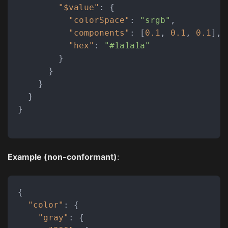
"$value"
:
{
"colorSpace"
:
"srgb"
,
"components"
:
[
0.1
,
0.1
,
0.1
]
,
"hex"
:
"#1a1a1a"
}
}
}
}
}
Example (non-conformant)
:
{
"color"
:
{
"gray"
:
{