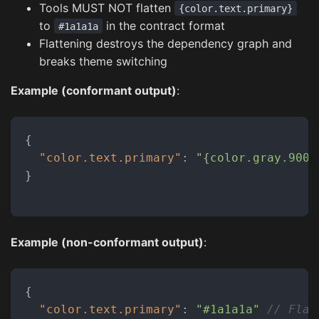
Tools MUST NOT flatten
{color.text.primary}
to
in the contract format
#1a1a1a
Flattening destroys the dependency graph and
breaks theme switching
Example (conformant output)
:
{
"color.text.primary"
:
"{color.gray.900}
}
Example (non-conformant output)
:
{
"color.text.primary"
:
"#1a1a1a"
// Flat