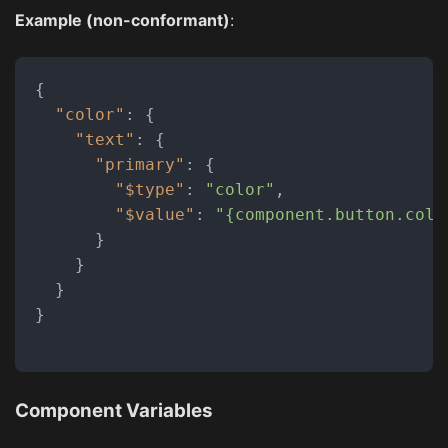
Example (non-conformant)
:
{
"color"
:
{
"text"
:
{
"primary"
:
{
"$type"
:
"color"
,
"$value"
:
"{component.button.colo
}
}
}
}
Component Variables