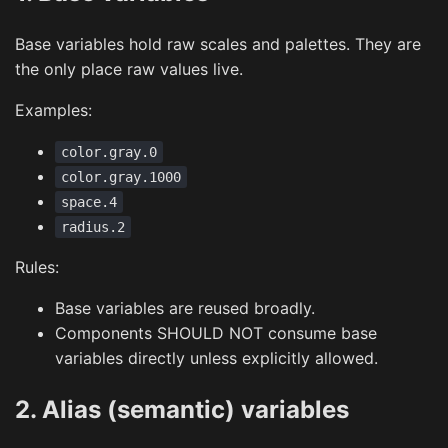
Base variables hold raw scales and palettes. They are
the only place raw values live.
Examples:
color.gray.0
color.gray.1000
space.4
radius.2
Rules:
Base variables are reused broadly.
Components SHOULD NOT consume base
variables directly unless explicitly allowed.
2. Alias (semantic) variables