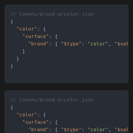
// tokens/brand-a/color.json
{
"color"
:
{
"surface"
:
{
"brand"
:
{
"$type"
:
"color"
,
"$valu
}
}
}
// tokens/brand-b/color.json
{
"color"
:
{
"surface"
:
{
"brand"
:
{
"$type"
:
"color"
,
"$valu