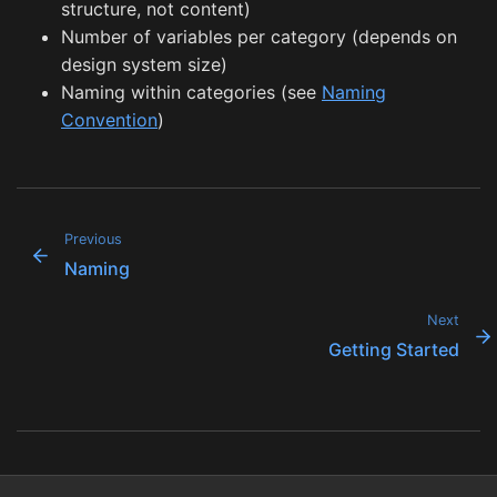
structure, not content)
Number of variables per category (depends on
design system size)
Naming within categories (see
Naming
Convention
)
Previous
Naming
Next
Getting Started