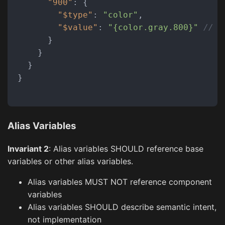
"900"
:
{
"$type"
:
"color"
,
"$value"
:
"{color.gray.800}"
// B
}
}
}
}
Alias Variables
Invariant 2
: Alias variables SHOULD reference base
variables or other alias variables.
Alias variables MUST NOT reference component
variables
Alias variables SHOULD describe semantic intent,
not implementation