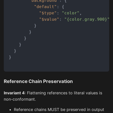
"background"
:
{
"default"
:
{
"$type"
:
"color"
,
"$value"
:
"{color.gray.900}"
}
}
}
}
}
}
Reference Chain Preservation
Invariant 4
: Flattening references to literal values is
non-conformant.
Reference chains MUST be preserved in output