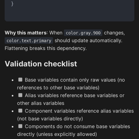
}
Why this matters
: When
changes,
color.gray.900
should update automatically.
color.text.primary
Flattening breaks this dependency.
Validation checklist
Base variables contain only raw values (no
references to other base variables)
Alias variables reference base variables or
other alias variables
Component variables reference alias variables
(not base variables directly)
Components do not consume base variables
directly (unless explicitly allowed)