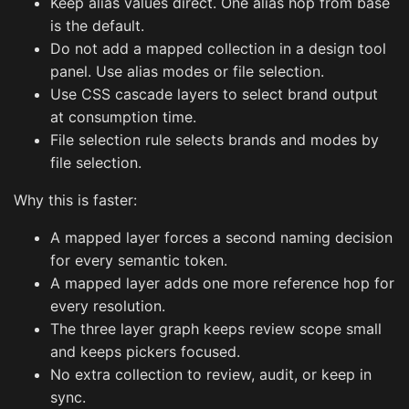
Keep alias values direct. One alias hop from base
is the default.
Do not add a mapped collection in a design tool
panel. Use alias modes or file selection.
Use CSS cascade layers to select brand output
at consumption time.
File selection rule selects brands and modes by
file selection.
Why this is faster:
A mapped layer forces a second naming decision
for every semantic token.
A mapped layer adds one more reference hop for
every resolution.
The three layer graph keeps review scope small
and keeps pickers focused.
No extra collection to review, audit, or keep in
sync.