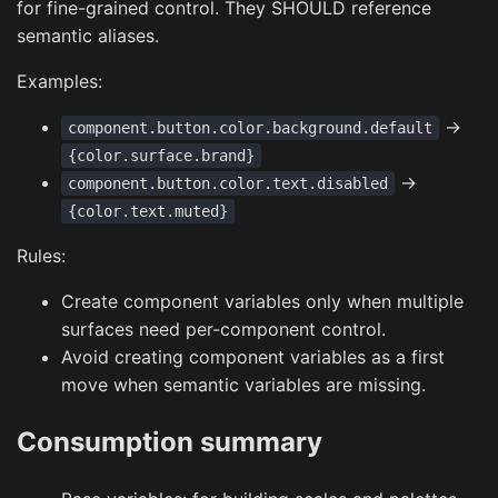
for fine-grained control. They SHOULD reference
semantic aliases.
Examples:
->
component.button.color.background.default
{color.surface.brand}
->
component.button.color.text.disabled
{color.text.muted}
Rules:
Create component variables only when multiple
surfaces need per-component control.
Avoid creating component variables as a first
move when semantic variables are missing.
Consumption summary