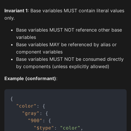
Invariant 1
: Base variables MUST contain literal values
only.
Base variables MUST NOT reference other base
variables
Base variables MAY be referenced by alias or
component variables
Base variables MUST NOT be consumed directly
by components (unless explicitly allowed)
Example (conformant)
:
{
"color"
:
{
"gray"
:
{
"900"
:
{
"$type"
:
"color"
,