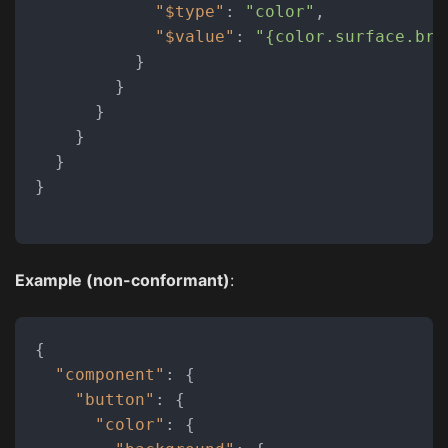
"$type"
:
"color"
,
"$value"
:
"{color.surface.bra
}
}
}
}
}
}
Example (non-conformant)
:
{
"component"
:
{
"button"
:
{
"color"
:
{