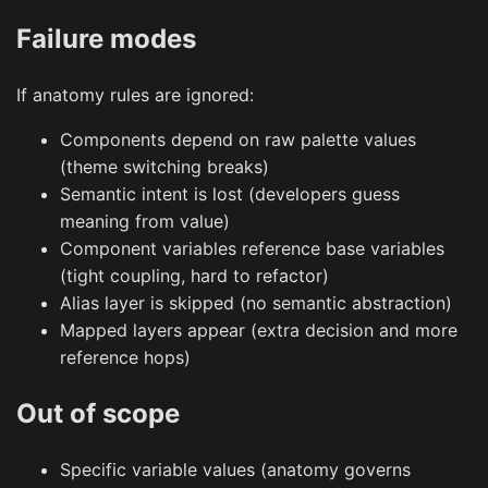
Failure modes
If anatomy rules are ignored:
Components depend on raw palette values
(theme switching breaks)
Semantic intent is lost (developers guess
meaning from value)
Component variables reference base variables
(tight coupling, hard to refactor)
Alias layer is skipped (no semantic abstraction)
Mapped layers appear (extra decision and more
reference hops)
Out of scope
Specific variable values (anatomy governs