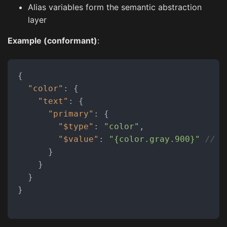
Alias variables form the semantic abstraction
layer
Example (conformant)
:
{
"color"
:
{
"text"
:
{
"primary"
:
{
"$type"
:
"color"
,
"$value"
:
"{color.gray.900}"
// R
}
}
}
}