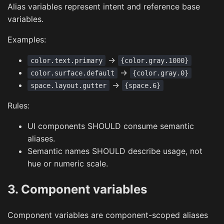
Alias variables represent intent and reference base
variables.
Examples:
->
color.text.primary
{color.gray.1000}
->
color.surface.default
{color.gray.0}
->
space.layout.gutter
{space.6}
Rules:
UI components SHOULD consume semantic
aliases.
Semantic names SHOULD describe usage, not
hue or numeric scale.
3. Component variables
Component variables are component-scoped aliases