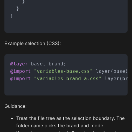
}
}
}
Example selection (CSS):
@layer
@import
"variables-base.css"
@import
"variables-brand-a.css"
 layer(bran
Guidance:
Treat the file tree as the selection boundary. The
folder name picks the brand and mode.