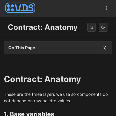
Contract: Anatomy
On This Page
Contract: Anatomy
These are the three layers we use so components do
not depend on raw palette values.
1. Base variables