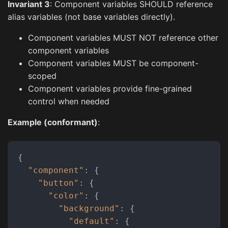
Invariant 3
: Component variables SHOULD reference
alias variables (not base variables directly).
Component variables MUST NOT reference other
component variables
Component variables MUST be component-
scoped
Component variables provide fine-grained
control when needed
Example (conformant)
:
{
"component"
:
{
"button"
:
{
"color"
:
{
"background"
:
{
"default"
:
{