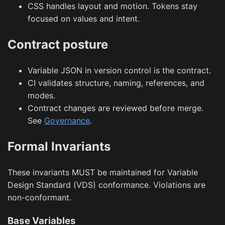
CSS handles layout and motion. Tokens stay
focused on values and intent.
Contract posture
Variable JSON in version control is the contract.
CI validates structure, naming, references, and
modes.
Contract changes are reviewed before merge.
See
Governance
.
Formal Invariants
These invariants MUST be maintained for Variable
Design Standard (VDS) conformance. Violations are
non-conformant.
Base Variables