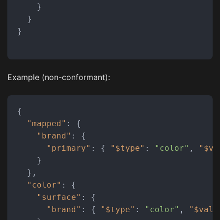
}
}
}
Example (non-conformant):
{
"mapped"
:
{
"brand"
:
{
"primary"
:
{
"$type"
:
"color"
,
"$va
}
}
,
"color"
:
{
"surface"
:
{
"brand"
:
{
"$type"
:
"color"
,
"$valu