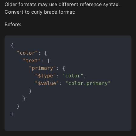
Older formats may use different reference syntax.
Convert to curly brace format:
Before:
{
"color"
:
{
"text"
:
{
"primary"
:
{
"$type"
:
"color"
,
"$value"
:
"color.primary"
}
}
}
}