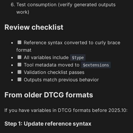
Test consumption (verify generated outputs
work)
Review checklist
Reference syntax converted to curly brace
format
All variables include
$type
Tool metadata moved to
$extensions
Validation checklist passes
Outputs match previous behavior
From older DTCG formats
If you have variables in DTCG formats before 2025.10:
Step 1: Update reference syntax