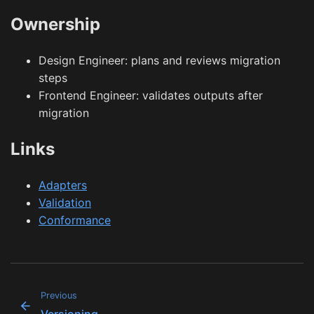
Ownership
Design Engineer: plans and reviews migration
steps
Frontend Engineer: validates outputs after
migration
Links
Adapters
Validation
Conformance
Previous
Versioning