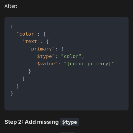
After:
{
"color"
:
{
"text"
:
{
"primary"
:
{
"$type"
:
"color"
,
"$value"
:
"{color.primary}"
}
}
}
}
Step 2: Add missing
$type