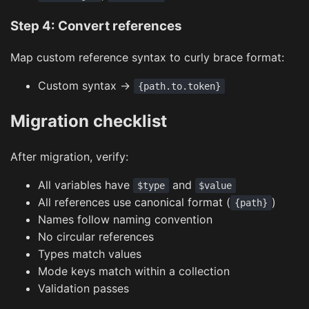
Step 4: Convert references
Map custom reference syntax to curly brace format:
Custom syntax →
{path.to.token}
Migration checklist
After migration, verify:
All variables have
and
$type
$value
All references use canonical format (
)
{path}
Names follow naming convention
No circular references
Types match values
Mode keys match within a collection
Validation passes