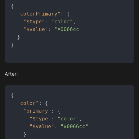
{
"colorPrimary"
:
{
"$type"
:
"color"
,
"$value"
:
"#0066cc"
}
}
After:
{
"color"
:
{
"primary"
:
{
"$type"
:
"color"
,
"$value"
:
"#0066cc"
}