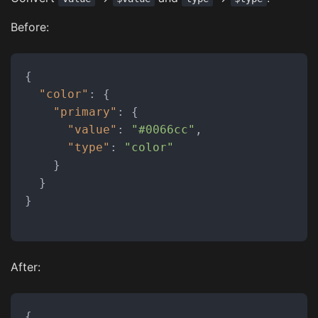
Before:
{
"color"
:
{
"primary"
:
{
"value"
:
"#0066cc"
,
"type"
:
"color"
}
}
}
After:
{