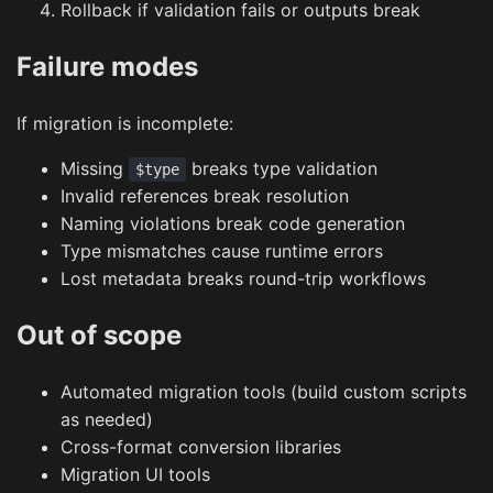
Rollback if validation fails or outputs break
Failure modes
If migration is incomplete:
Missing
breaks type validation
$type
Invalid references break resolution
Naming violations break code generation
Type mismatches cause runtime errors
Lost metadata breaks round-trip workflows
Out of scope
Automated migration tools (build custom scripts
as needed)
Cross-format conversion libraries
Migration UI tools