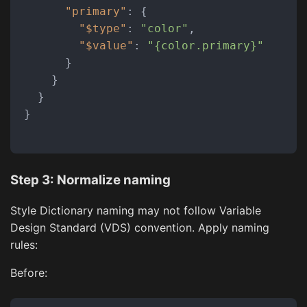
"primary"
:
{
"$type"
:
"color"
,
"$value"
:
"{color.primary}"
}
}
}
}
Step 3: Normalize naming
Style Dictionary naming may not follow Variable
Design Standard (VDS) convention. Apply naming
rules:
Before: