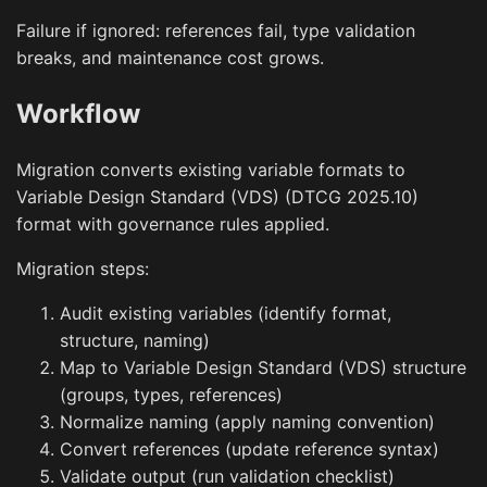
Failure if ignored: references fail, type validation
breaks, and maintenance cost grows.
Workflow
Migration converts existing variable formats to
Variable Design Standard (VDS) (DTCG 2025.10)
format with governance rules applied.
Migration steps:
Audit existing variables (identify format,
structure, naming)
Map to Variable Design Standard (VDS) structure
(groups, types, references)
Normalize naming (apply naming convention)
Convert references (update reference syntax)
Validate output (run validation checklist)