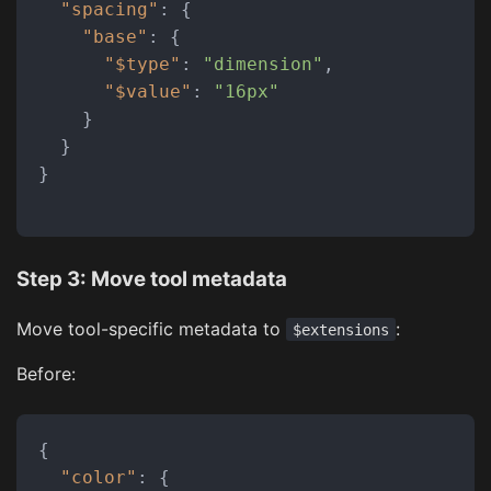
"spacing"
:
{
"base"
:
{
"$type"
:
"dimension"
,
"$value"
:
"16px"
}
}
}
Step 3: Move tool metadata
Move tool-specific metadata to
:
$extensions
Before:
{
"color"
:
{