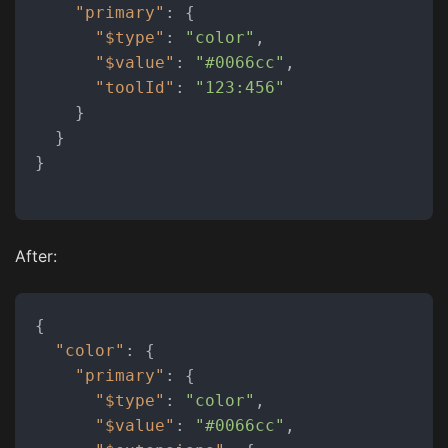
"primary"
:
{
"$type"
:
"color"
,
"$value"
:
"#0066cc"
,
"toolId"
:
"123:456"
}
}
}
After:
{
"color"
:
{
"primary"
:
{
"$type"
:
"color"
,
"$value"
:
"#0066cc"
,