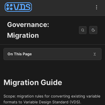
Governance:
Migration
On This Page
Migration Guide
Scope: migration rules for converting existing variable
formats to Variable Design Standard (VDS).