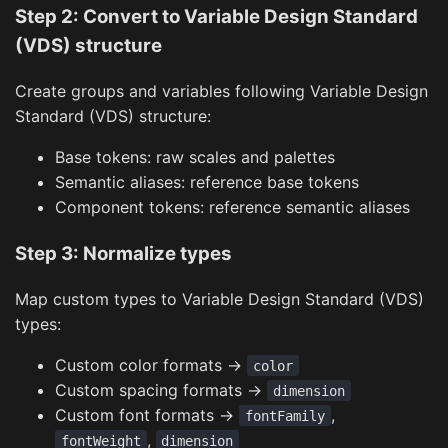
Step 2: Convert to Variable Design Standard
(VDS) structure
Create groups and variables following Variable Design
Standard (VDS) structure:
Base tokens: raw scales and palettes
Semantic aliases: reference base tokens
Component tokens: reference semantic aliases
Step 3: Normalize types
Map custom types to Variable Design Standard (VDS)
types:
Custom color formats →
color
Custom spacing formats →
dimension
Custom font formats →
,
fontFamily
,
fontWeight
dimension