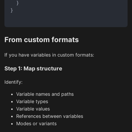
}
}
From custom formats
If you have variables in custom formats:
Step 1: Map structure
Identify:
Variable names and paths
Variable types
Variable values
References between variables
Modes or variants