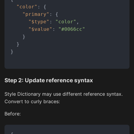
"color"
:
{
"primary"
:
{
"$type"
:
"color"
,
"$value"
:
"#0066cc"
}
}
}
Step 2: Update reference syntax
Style Dictionary may use different reference syntax.
Convert to curly braces:
Before: