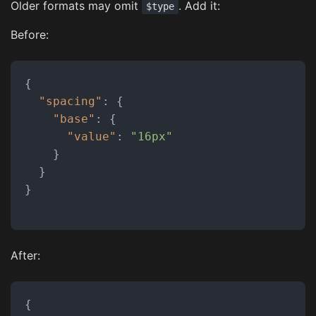
Older formats may omit
. Add it:
$type
Before:
{
"spacing"
:
{
"base"
:
{
"value"
:
"16px"
}
}
}
After:
{