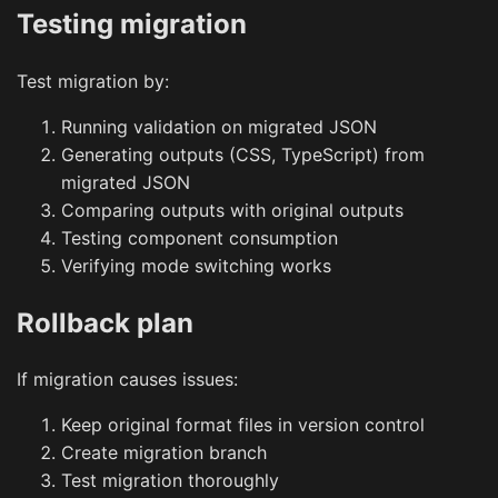
Testing migration
Test migration by:
Running validation on migrated JSON
Generating outputs (CSS, TypeScript) from
migrated JSON
Comparing outputs with original outputs
Testing component consumption
Verifying mode switching works
Rollback plan
If migration causes issues:
Keep original format files in version control
Create migration branch
Test migration thoroughly