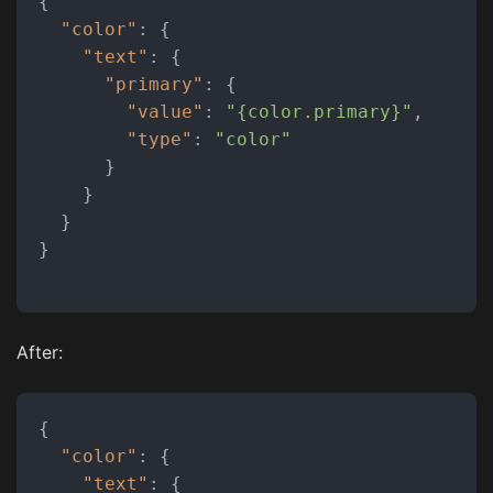
{
"color"
:
{
"text"
:
{
"primary"
:
{
"value"
:
"{color.primary}"
,
"type"
:
"color"
}
}
}
}
After:
{
"color"
:
{
"text"
:
{