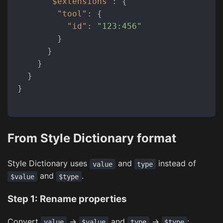
"$extensions"
:
{
"tool"
:
{
"id"
:
"123:456"
}
}
}
}
}
From Style Dictionary format
Style Dictionary uses
and
instead of
value
type
and
.
$value
$type
Step 1: Rename properties
Convert
→
and
→
:
value
$value
type
$type