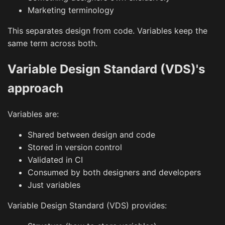
Marketing terminology
This separates design from code. Variables keep the
same term across both.
Variable Design Standard (VDS)'s
approach
Variables are:
Shared between design and code
Stored in version control
Validated in CI
Consumed by both designers and developers
Just variables
Variable Design Standard (VDS) provides: