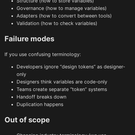
Structure (how to store variables)
Governance (how to manage variables)
Adapters (how to convert between tools)
Validation (how to check variables)
Failure modes
If you use confusing terminology:
Developers ignore “design tokens” as designer-
only
Designers think variables are code-only
Teams create separate “token” systems
Handoff breaks down
Duplication happens
Out of scope