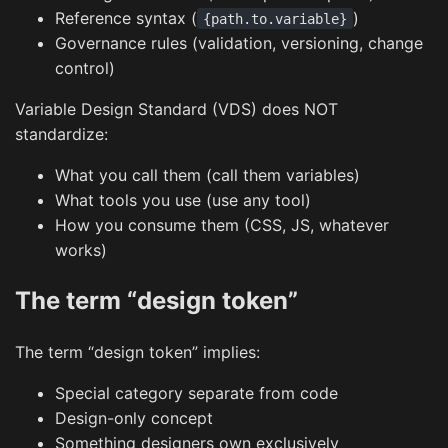
Reference syntax (
)
{path.to.variable}
Governance rules (validation, versioning, change
control)
Variable Design Standard (VDS) does NOT
standardize:
What you call them (call them variables)
What tools you use (use any tool)
How you consume them (CSS, JS, whatever
works)
The term “design token”
The term “design token” implies:
Special category separate from code
Design-only concept
Something designers own exclusively