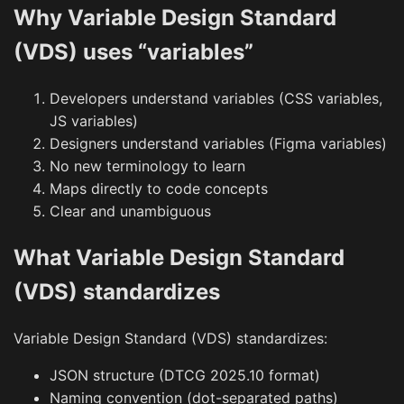
Why Variable Design Standard
(VDS) uses “variables”
Developers understand variables (CSS variables,
JS variables)
Designers understand variables (Figma variables)
No new terminology to learn
Maps directly to code concepts
Clear and unambiguous
What Variable Design Standard
(VDS) standardizes
Variable Design Standard (VDS) standardizes:
JSON structure (DTCG 2025.10 format)
Naming convention (dot-separated paths)