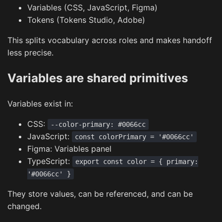
Variables (CSS, JavaScript, Figma)
Tokens (Tokens Studio, Adobe)
This splits vocabulary across roles and makes handoff
less precise.
Variables are shared primitives
Variables exist in:
CSS:
--color-primary: #0066cc
JavaScript:
const colorPrimary = '#0066cc'
Figma: Variables panel
TypeScript:
export const color = { primary:
'#0066cc' }
They store values, can be referenced, and can be
changed.