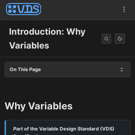
Introduction: Why
Variables
On This Page
Why Variables
Part of the Variable Design Standard (VDS)