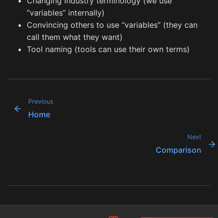
Changing industry terminology (we use
“variables” internally)
Convincing others to use “variables” (they can
call them what they want)
Tool naming (tools can use their own terms)
Previous
Home
Next
Comparison