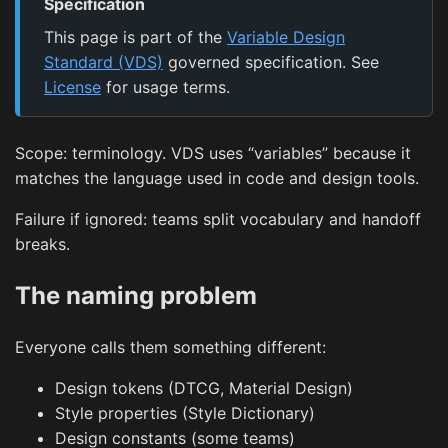
Specification
This page is part of the
Variable Design
Standard (VDS)
governed specification. See
License
for usage terms.
Scope: terminology. VDS uses “variables” because it
matches the language used in code and design tools.
Failure if ignored: teams split vocabulary and handoff
breaks.
The naming problem
Everyone calls them something different:
Design tokens (DTCG, Material Design)
Style properties (Style Dictionary)
Design constants (some teams)